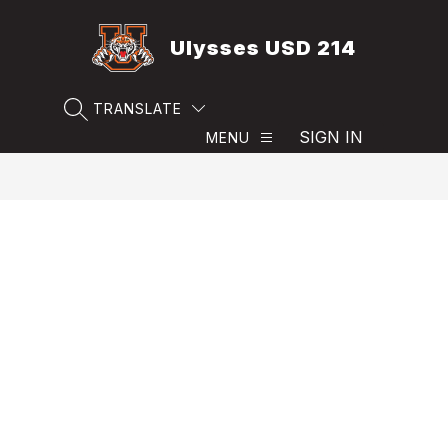
Skip
to
Ulysses USD 214
content
TRANSLATE
SEARCH SITE
SIGN IN
MENU