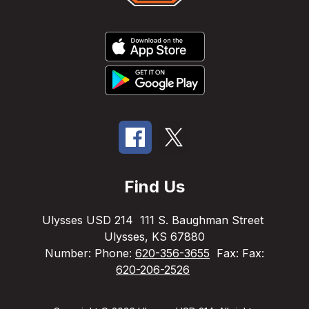
Find Us
Ulysses USD 214
111 S. Baughman Street
Ulysses, KS 67880
Number:
Phone:
620-356-3655
Fax:
Fax:
620-206-2526